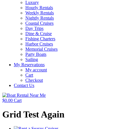
Luxury
Hourly Rentals
Weekly Rentals
Nightly Rentals
Coastal Cruises
Day Trips
Dine & Cruise
Fishing Charters
Harbor Cruises
Memorial Cruises
Party Boats
Sailing
My Reservations
My account
Cart
Checkout
Contact Us
$
0.00
Cart
Grid Test Again