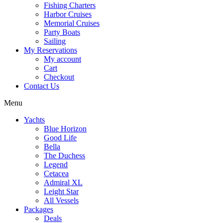
Fishing Charters
Harbor Cruises
Memorial Cruises
Party Boats
Sailing
My Reservations
My account
Cart
Checkout
Contact Us
Menu
Yachts
Blue Horizon
Good Life
Bella
The Duchess
Legend
Cetacea
Admiral XL
Leight Star
All Vessels
Packages
Deals