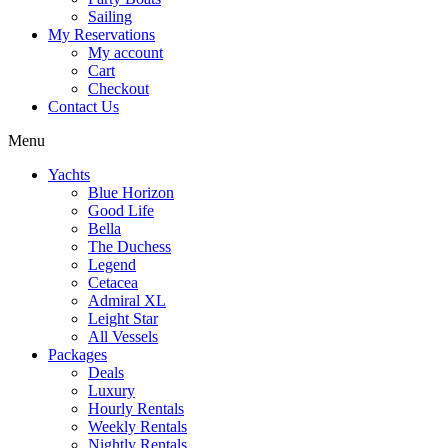
Sailing
My Reservations
My account
Cart
Checkout
Contact Us
Menu
Yachts
Blue Horizon
Good Life
Bella
The Duchess
Legend
Cetacea
Admiral XL
Leight Star
All Vessels
Packages
Deals
Luxury
Hourly Rentals
Weekly Rentals
Nightly Rentals