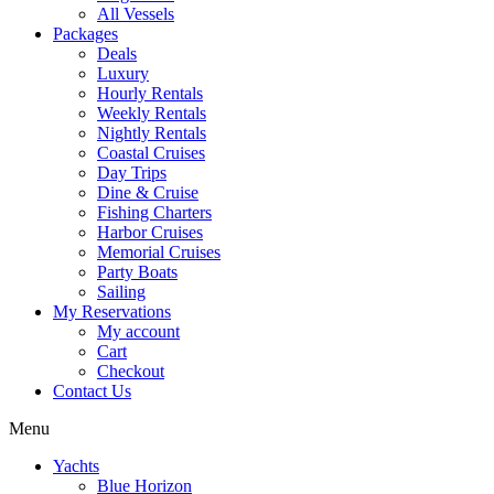
All Vessels
Packages
Deals
Luxury
Hourly Rentals
Weekly Rentals
Nightly Rentals
Coastal Cruises
Day Trips
Dine & Cruise
Fishing Charters
Harbor Cruises
Memorial Cruises
Party Boats
Sailing
My Reservations
My account
Cart
Checkout
Contact Us
Menu
Yachts
Blue Horizon