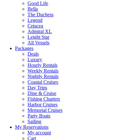
Good Life
Bella
The Duchess
Legend
Cetacea
Admiral XL
Leight Star
All Vessels
Packages
Deals
Luxury
Hourly Rentals
Weekly Rentals
Nightly Rentals
Coastal Cruises
Day Trips
Dine & Cruise
Fishing Charters
Harbor Cruises
Memorial Cruises
Party Boats
Sailing
My Reservations
My account
Cart