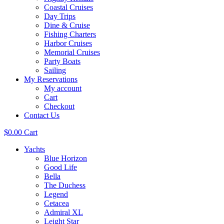
Coastal Cruises
Day Trips
Dine & Cruise
Fishing Charters
Harbor Cruises
Memorial Cruises
Party Boats
Sailing
My Reservations
My account
Cart
Checkout
Contact Us
$
0.00
Cart
Yachts
Blue Horizon
Good Life
Bella
The Duchess
Legend
Cetacea
Admiral XL
Leight Star