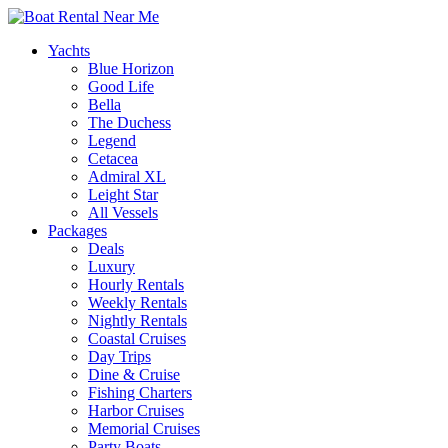
Yachts
Blue Horizon
Good Life
Bella
The Duchess
Legend
Cetacea
Admiral XL
Leight Star
All Vessels
Packages
Deals
Luxury
Hourly Rentals
Weekly Rentals
Nightly Rentals
Coastal Cruises
Day Trips
Dine & Cruise
Fishing Charters
Harbor Cruises
Memorial Cruises
Party Boats