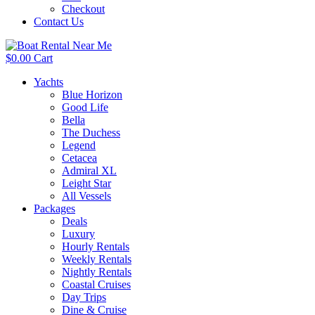
Checkout
Contact Us
$
0.00
Cart
Yachts
Blue Horizon
Good Life
Bella
The Duchess
Legend
Cetacea
Admiral XL
Leight Star
All Vessels
Packages
Deals
Luxury
Hourly Rentals
Weekly Rentals
Nightly Rentals
Coastal Cruises
Day Trips
Dine & Cruise